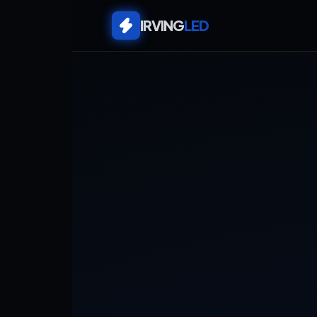
IRVING
LED