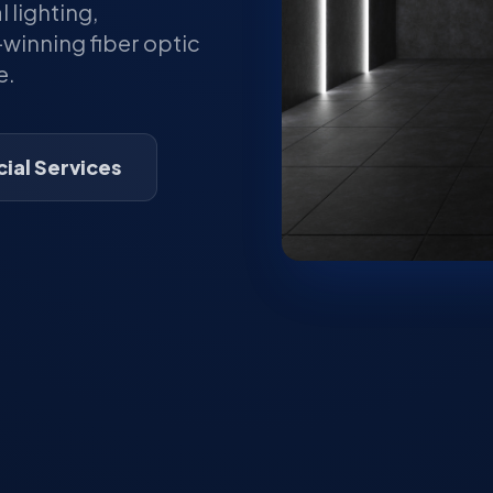
lighting,
winning fiber optic
e.
al Services