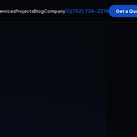
(702) 738-2218
ervices
Projects
Blog
Company
Get a Qu