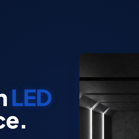
n
LED
ce.