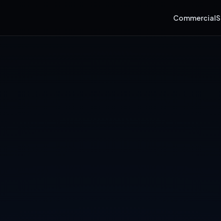
Commercial
S