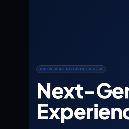
NOW SERVING IRVING & DFW
Next-Ge
Experien