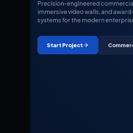
Precision-engineered commercial 
immersive video walls, and award-
systems for the modern enterpris
Start Project
Commerci