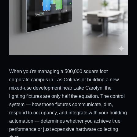
When you're managing a 500,000 square foot
corporate campus in Las Colinas or building a new
mixed-use development near Lake Carolyn, the
lighting fixtures are only half the equation. The control
system — how those fixtures communicate, dim,
respond to occupancy, and integrate with your building
automation — determines whether you achieve true
performance or just expensive hardware collecting