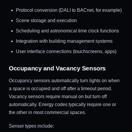
Protocol conversion (DALI to BACnet, for example)
Scene storage and execution
Scheduling and astronomical time clock functions
Integration with building management systems
User interface connections (touchscreens, apps)
Occupancy and Vacancy Sensors
Occupancy sensors automatically turn lights on when
a space is occupied and off after a timeout period.
Vacancy sensors require manual on but turn off
automatically. Energy codes typically require one or
the other in most commercial spaces.
Sensor types include: