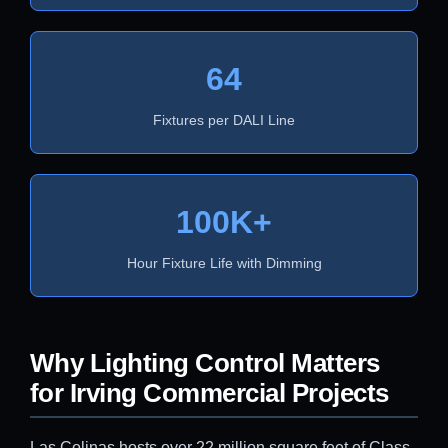
64
Fixtures per DALI Line
100K+
Hour Fixture Life with Dimming
Why Lighting Control Matters
for Irving Commercial Projects
Las Colinas hosts over 22 million square feet of Class