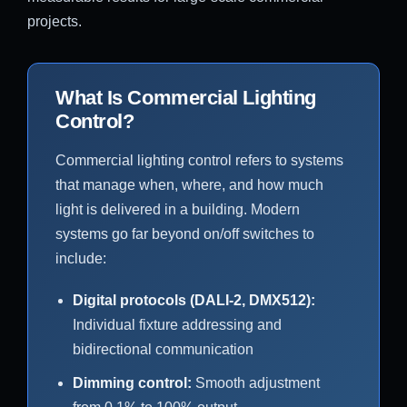
projects.
What Is Commercial Lighting
Control?
Commercial lighting control refers to systems
that manage when, where, and how much
light is delivered in a building. Modern
systems go far beyond on/off switches to
include:
Digital protocols (DALI-2, DMX512):
Individual fixture addressing and
bidirectional communication
Dimming control:
Smooth adjustment