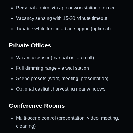
Personal control via app or workstation dimmer
Vacancy sensing with 15-20 minute timeout
Tunable white for circadian support (optional)
Private Offices
Vacancy sensor (manual on, auto off)
Full dimming range via wall station
Scene presets (work, meeting, presentation)
Optional daylight harvesting near windows
Conference Rooms
Multi-scene control (presentation, video, meeting,
cleaning)