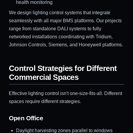
health monitoring
We design lighting control systems that integrate
seamlessly with all major BMS platforms. Our projects
range from standalone DALI systems to fully
networked installations coordinating with Tridium,
Johnson Controls, Siemens, and Honeywell platforms.
Control Strategies for Different
Commercial Spaces
Effective lighting control isn't one-size-fits-all. Different
spaces require different strategies.
Open Office
Daylight harvesting zones parallel to windows