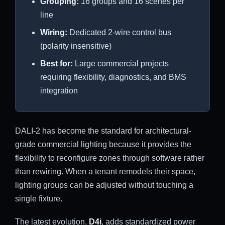
Grouping:
16 groups and 16 scenes per
line
Wiring:
Dedicated 2-wire control bus
(polarity insensitive)
Best for:
Large commercial projects
requiring flexibility, diagnostics, and BMS
integration
DALI-2 has become the standard for architectural-
grade commercial lighting because it provides the
flexibility to reconfigure zones through software rather
than rewiring. When a tenant remodels their space,
lighting groups can be adjusted without touching a
single fixture.
The latest evolution,
D4i
, adds standardized power