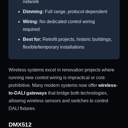
network
Dimming:
Full range, protocol-dependent
Wiring:
No dedicated control wiring
required
Best for:
Retrofit projects, historic buildings,
flexible/temporary installations
Wireless systems excel in renovation projects where
running new control wiring is impractical or cost-
prohibitive. Many modern systems now offer
wireless-
to-DALI gateways
that bridge both technologies,
allowing wireless sensors and switches to control
DALI fixtures.
DMX512