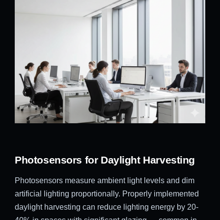
Photosensors for Daylight Harvesting
Photosensors measure ambient light levels and dim
artificial lighting proportionally. Properly implemented
daylight harvesting can reduce lighting energy by 20-