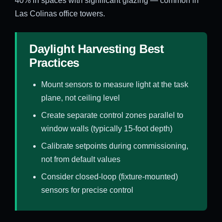
40% in spaces with significant glazing — common in
Las Colinas office towers.
Daylight Harvesting Best
Practices
Mount sensors to measure light at the task
plane, not ceiling level
Create separate control zones parallel to
window walls (typically 15-foot depth)
Calibrate setpoints during commissioning,
not from default values
Consider closed-loop (fixture-mounted)
sensors for precise control