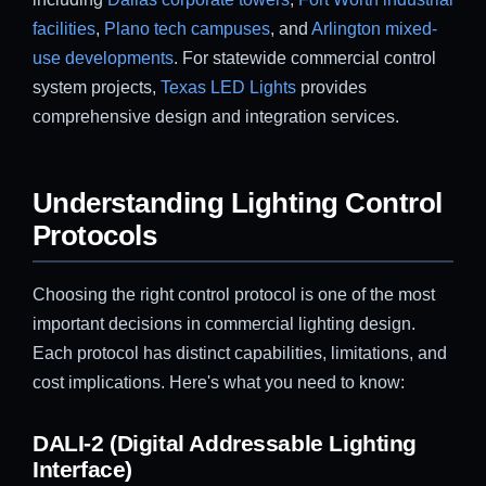
facilities
,
Plano tech campuses
, and
Arlington mixed-
use developments
. For statewide commercial control
system projects,
Texas LED Lights
provides
comprehensive design and integration services.
Understanding Lighting Control
Protocols
Choosing the right control protocol is one of the most
important decisions in commercial lighting design.
Each protocol has distinct capabilities, limitations, and
cost implications. Here's what you need to know:
DALI-2 (Digital Addressable Lighting
Interface)