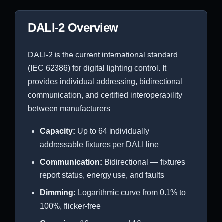
DALI-2 Overview
DALI-2 is the current international standard
(IEC 62386) for digital lighting control. It
provides individual addressing, bidirectional
communication, and certified interoperability
between manufacturers.
Capacity:
Up to 64 individually
addressable fixtures per DALI line
Communication:
Bidirectional — fixtures
report status, energy use, and faults
Dimming:
Logarithmic curve from 0.1% to
100%, flicker-free