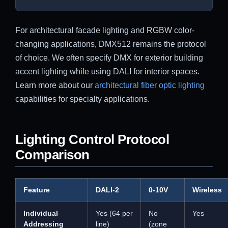
For architectural facade lighting and RGBW color-
changing applications, DMX512 remains the protocol
of choice. We often specify DMX for exterior building
accent lighting while using DALI for interior spaces.
Learn more about our
architectural fiber optic lighting
capabilities for specialty applications.
Lighting Control Protocol
Comparison
Feature
DALI-2
0-10V
Wireless
Individual
Yes (64 per
No
Yes
Addressing
line)
(zone