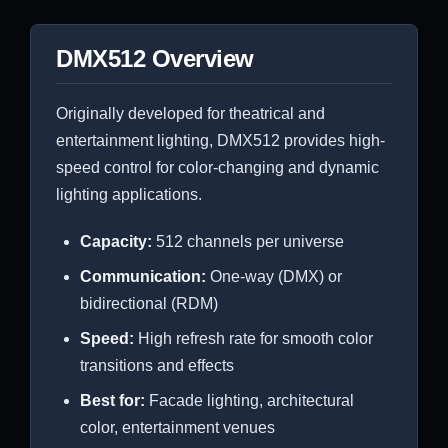
DMX512 Overview
Originally developed for theatrical and
entertainment lighting, DMX512 provides high-
speed control for color-changing and dynamic
lighting applications.
Capacity:
512 channels per universe
Communication:
One-way (DMX) or
bidirectional (RDM)
Speed:
High refresh rate for smooth color
transitions and effects
Best for:
Facade lighting, architectural
color, entertainment venues