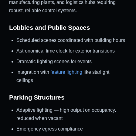
manufacturing plants, and logistics hubs requiring
robust, reliable control systems.
Lobbies and Public Spaces
Scheduled scenes coordinated with building hours
Astronomical time clock for exterior transitions
Dramatic lighting scenes for events
Integration with
feature lighting
like starlight
ceilings
Parking Structures
Adaptive lighting — high output on occupancy,
reduced when vacant
Emergency egress compliance