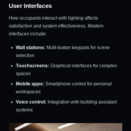
User Interfaces
How occupants interact with lighting affects
satisfaction and system effectiveness. Modern
interfaces include:
Wall stations:
Multi-button keypads for scene
selection
Touchscreens:
Graphical interfaces for complex
spaces
Mobile apps:
Smartphone control for personal
workspaces
Voice control:
Integration with building assistant
systems