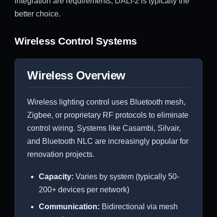
integration are requirements, DALI-2 is typically the
better choice.
Wireless Control Systems
Wireless Overview
Wireless lighting control uses Bluetooth mesh,
Zigbee, or proprietary RF protocols to eliminate
control wiring. Systems like Casambi, Silvair,
and Bluetooth NLC are increasingly popular for
renovation projects.
Capacity:
Varies by system (typically 50-
200+ devices per network)
Communication:
Bidirectional via mesh