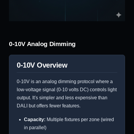
0-10V Analog Dimming
0-10V Overview
0-10V is an analog dimming protocol where a
low-voltage signal (0-10 volts DC) controls light
output. It's simpler and less expensive than
DALI but offers fewer features.
Capacity:
Multiple fixtures per zone (wired
in parallel)