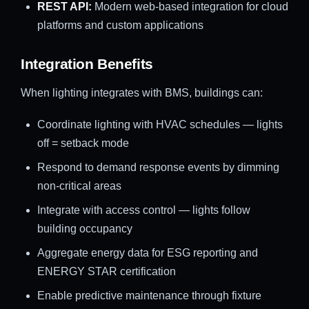
REST API:
Modern web-based integration for cloud
platforms and custom applications
Integration Benefits
When lighting integrates with BMS, buildings can:
Coordinate lighting with HVAC schedules — lights
off = setback mode
Respond to demand response events by dimming
non-critical areas
Integrate with access control — lights follow
building occupancy
Aggregate energy data for ESG reporting and
ENERGY STAR certification
Enable predictive maintenance through fixture