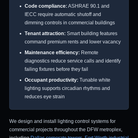
Code compliance:
ASHRAE 90.1 and
IECC require automatic shutoff and
dimming controls in commercial buildings
Tenant attraction:
Smart building features
command premium rents and lower vacancy
Maintenance efficiency:
Remote
diagnostics reduce service calls and identify
failing fixtures before they fail
Occupant productivity:
Tunable white
lighting supports circadian rhythms and
reduces eye strain
We design and install lighting control systems for
commercial projects throughout the DFW metroplex,
including
Dallas corporate towers
,
Fort Worth industrial