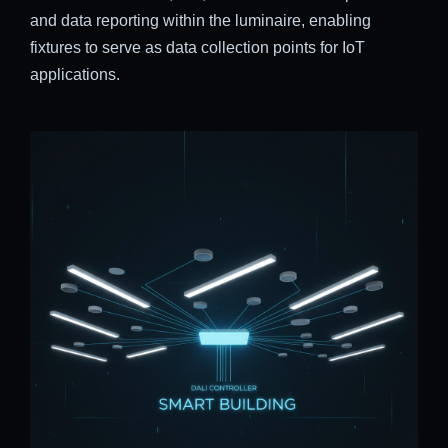
and data reporting within the luminaire, enabling
fixtures to serve as data collection points for IoT
applications.