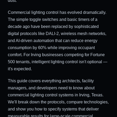
dust.
Commercial lighting control has evolved dramatically.
The simple toggle switches and basic timers of a
decade ago have been replaced by sophisticated
digital protocols like DALI-2, wireless mesh networks,
and AI-driven automation that can reduce energy
consumption by 60% while improving occupant
comfort. For Irving businesses competing for Fortune
500 tenants, intelligent lighting control isn't optional —
it's expected.
This guide covers everything architects, facility
managers, and developers need to know about
commercial lighting control systems in Irving, Texas.
We'll break down the protocols, compare technologies,
and show you how to specify systems that deliver
measurable results for large-scale commercial