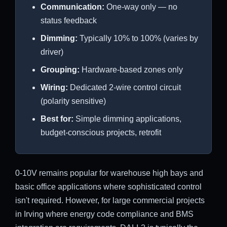
Communication:
One-way only — no
status feedback
Dimming:
Typically 10% to 100% (varies by
driver)
Grouping:
Hardware-based zones only
Wiring:
Dedicated 2-wire control circuit
(polarity sensitive)
Best for:
Simple dimming applications,
budget-conscious projects, retrofit
0-10V remains popular for warehouse high bays and
basic office applications where sophisticated control
isn't required. However, for large commercial projects
in Irving where energy code compliance and BMS