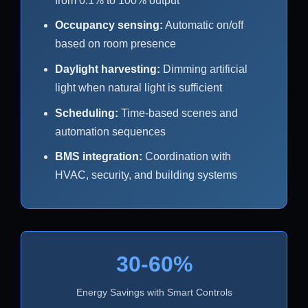
from 0.1% to 100% output
Occupancy sensing:
Automatic on/off
based on room presence
Daylight harvesting:
Dimming artificial
light when natural light is sufficient
Scheduling:
Time-based scenes and
automation sequences
BMS integration:
Coordination with
HVAC, security, and building systems
30-60%
Energy Savings with Smart Controls