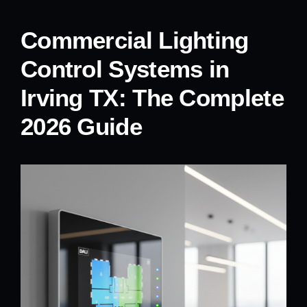
Commercial Lighting
Control Systems in
Irving TX: The Complete
2026 Guide