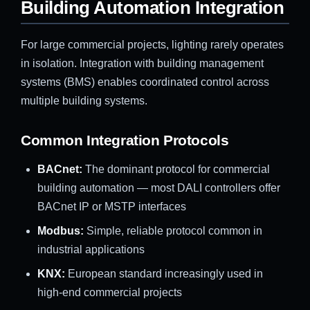
Building Automation Integration
For large commercial projects, lighting rarely operates
in isolation. Integration with building management
systems (BMS) enables coordinated control across
multiple building systems.
Common Integration Protocols
BACnet:
The dominant protocol for commercial
building automation — most DALI controllers offer
BACnet IP or MSTP interfaces
Modbus:
Simple, reliable protocol common in
industrial applications
KNX:
European standard increasingly used in
high-end commercial projects