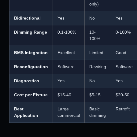
only)
Bidirectional
Yes
No
Yes
Dimming Range
0.1-100%
10-
0-100%
100%
BMS Integration
Excellent
Limited
Good
Reconfiguration
Software
Rewiring
Software
Diagnostics
Yes
No
Yes
Cost per Fixture
$15-40
$5-15
$20-50
Best
Large
Basic
Retrofit
Application
commercial
dimming