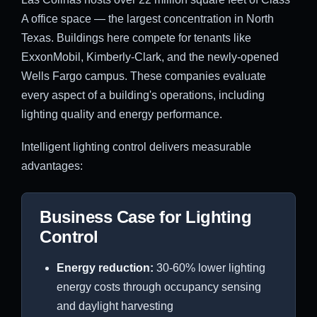
A office space — the largest concentration in North
Texas. Buildings here compete for tenants like
ExxonMobil, Kimberly-Clark, and the newly-opened
Wells Fargo campus. These companies evaluate
every aspect of a building's operations, including
lighting quality and energy performance.
Intelligent lighting control delivers measurable
advantages:
Business Case for Lighting
Control
Energy reduction:
30-60% lower lighting
energy costs through occupancy sensing
and daylight harvesting