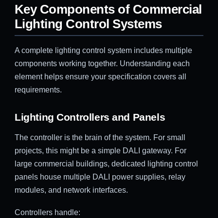
Key Components of Commercial
Lighting Control Systems
A complete lighting control system includes multiple
components working together. Understanding each
element helps ensure your specification covers all
requirements.
Lighting Controllers and Panels
The controller is the brain of the system. For small
projects, this might be a simple DALI gateway. For
large commercial buildings, dedicated lighting control
panels house multiple DALI power supplies, relay
modules, and network interfaces.
Controllers handle: