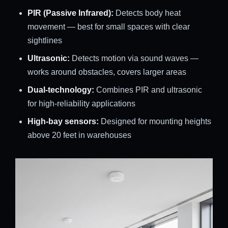
PIR (Passive Infrared):
Detects body heat
movement — best for small spaces with clear
sightlines
Ultrasonic:
Detects motion via sound waves —
works around obstacles, covers larger areas
Dual-technology:
Combines PIR and ultrasonic
for high-reliability applications
High-bay sensors:
Designed for mounting heights
above 20 feet in warehouses