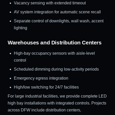
Vacancy sensing with extended timeout
AV system integration for automatic scene recall
Separate control of downlights, wall wash, accent
lighting
Warehouses and Distribution Centers
High-bay occupancy sensors with aisle-level
control
Scheduled dimming during low-activity periods
Emergency egress integration
High/low switching for 24/7 facilities
For large industrial facilities, we provide complete LED
high bay installations with integrated controls. Projects
across DFW include distribution centers,